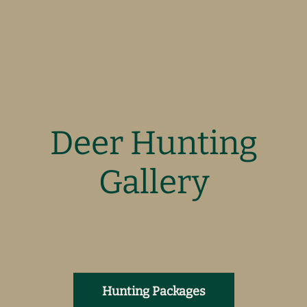
Deer Hunting
Gallery
Hunting Packages