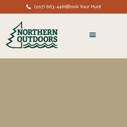
(207) 663-4466
Book Your Hunt