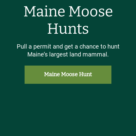
Maine Moose
Hunts
Pull a permit and get a chance to hunt
Maine’s largest land mammal.
Maine Moose Hunt