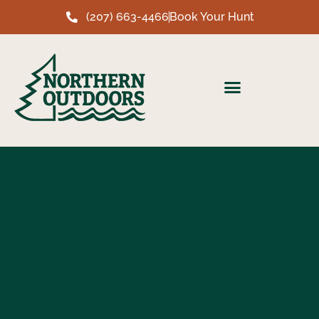
(207) 663-4466
Book Your Hunt