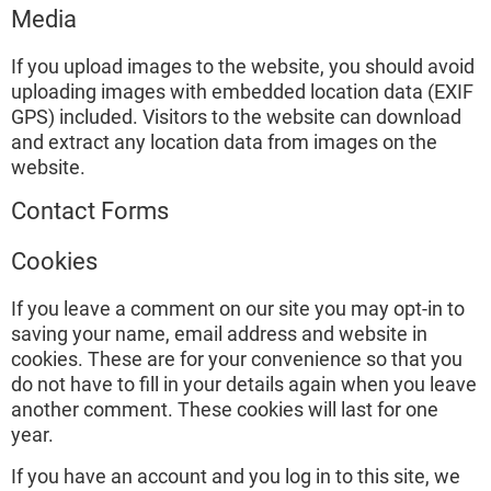
Media
If you upload images to the website, you should avoid
uploading images with embedded location data (EXIF
GPS) included. Visitors to the website can download
and extract any location data from images on the
website.
Contact Forms
Cookies
If you leave a comment on our site you may opt-in to
saving your name, email address and website in
cookies. These are for your convenience so that you
do not have to fill in your details again when you leave
another comment. These cookies will last for one
year.
If you have an account and you log in to this site, we