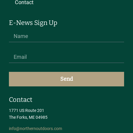
Contact
E-News Sign Up
Send
Contact
1771 US Route 201
The Forks, ME 04985
info@northernoutdoors.com