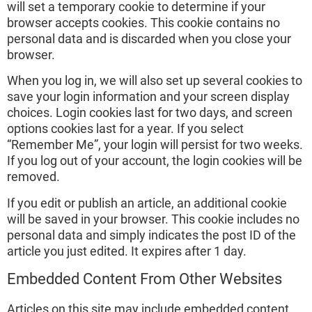
will set a temporary cookie to determine if your
browser accepts cookies. This cookie contains no
personal data and is discarded when you close your
browser.
When you log in, we will also set up several cookies to
save your login information and your screen display
choices. Login cookies last for two days, and screen
options cookies last for a year. If you select
“Remember Me”, your login will persist for two weeks.
If you log out of your account, the login cookies will be
removed.
If you edit or publish an article, an additional cookie
will be saved in your browser. This cookie includes no
personal data and simply indicates the post ID of the
article you just edited. It expires after 1 day.
Embedded Content From Other Websites
Articles on this site may include embedded content