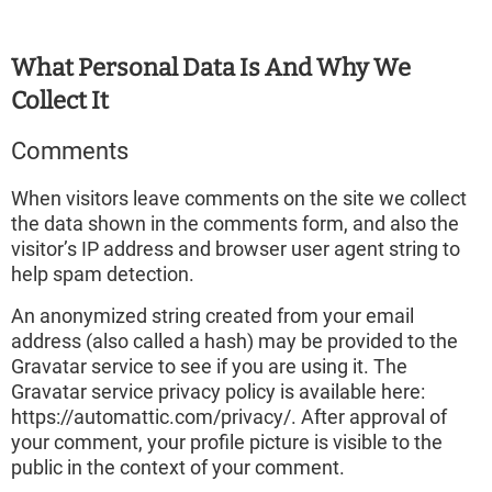
What Personal Data Is And Why We
Collect It
Comments
When visitors leave comments on the site we collect
the data shown in the comments form, and also the
visitor’s IP address and browser user agent string to
help spam detection.
An anonymized string created from your email
address (also called a hash) may be provided to the
Gravatar service to see if you are using it. The
Gravatar service privacy policy is available here:
https://automattic.com/privacy/. After approval of
your comment, your profile picture is visible to the
public in the context of your comment.