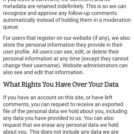
metadata are retained indefinitely. This is so we can
recognize and approve any follow-up comments
automatically instead of holding them in a moderation
queue.
For users that register on our website (if any), we also
store the personal information they provide in their
user profile. All users can see, edit, or delete their
personal information at any time (except they cannot
change their username). Website administrators can
also see and edit that information.
What Rights You Have Over Your Data
If you have an account on this site, or have left
comments, you can request to receive an exported
file of the personal data we hold about you, including
any data you have provided to us. You can also
request that we erase any personal data we hold
about you. This does not include any data we are