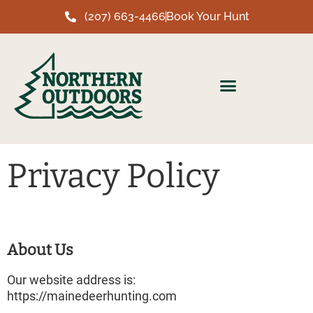
(207) 663-4466
Book Your Hunt
Privacy Policy
About Us
Our website address is:
https://mainedeerhunting.com