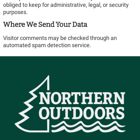
obliged to keep for administrative, legal, or security
purposes.
Where We Send Your Data
Visitor comments may be checked through an
automated spam detection service.