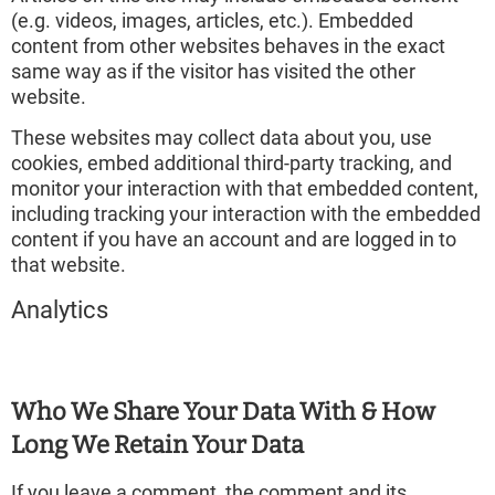
(e.g. videos, images, articles, etc.). Embedded
content from other websites behaves in the exact
same way as if the visitor has visited the other
website.
These websites may collect data about you, use
cookies, embed additional third-party tracking, and
monitor your interaction with that embedded content,
including tracking your interaction with the embedded
content if you have an account and are logged in to
that website.
Analytics
Who We Share Your Data With & How
Long We Retain Your Data
If you leave a comment, the comment and its