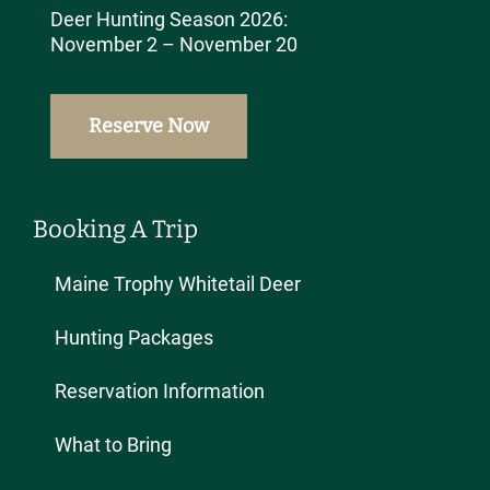
Deer Hunting Season 2026:
November 2 – November 20
Reserve Now
Booking A Trip
Maine Trophy Whitetail Deer
Hunting Packages
Reservation Information
What to Bring